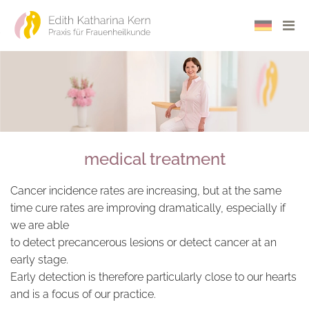
Seite auf 
Navi
medical treatment
Cancer incidence rates are increasing, but at the same
time cure rates are improving dramatically, especially if
we are able
to detect precancerous lesions or detect cancer at an
early stage.
Early detection is therefore particularly close to our hearts
and is a focus of our practice.