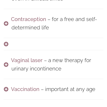
Contraception
– for a free and self-
determined life
Vaginal laser
– a new therapy for
urinary incontinence
Vaccination
– important at any age