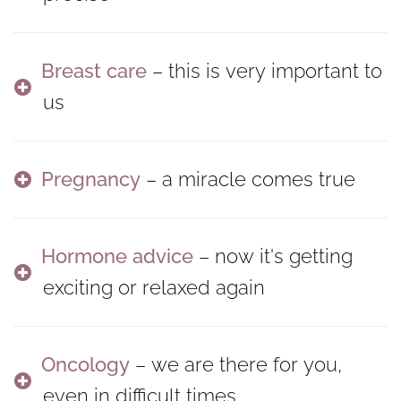
Breast care
– this is very important to
us
Pregnancy
– a miracle comes true
Hormone advice
– now it's getting
exciting or relaxed again
Oncology
– we are there for you,
even in difficult times