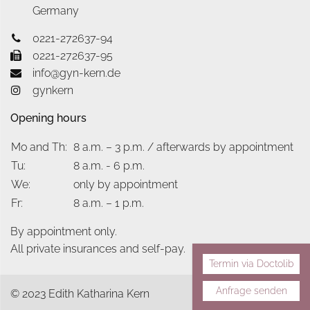
Germany
0221-272637-94
0221-272637-95
info@gyn-kern.de
gynkern
Opening hours
Mo and Th:
8 a.m. – 3 p.m. / afterwards by appointment
Tu:
8 a.m. - 6 p.m.
We:
only by appointment
Fr:
8 a.m. – 1 p.m.
By appointment only.
All private insurances and self-pay.
Termin via Doctolib
Anfrage senden
© 2023 Edith Katharina Kern