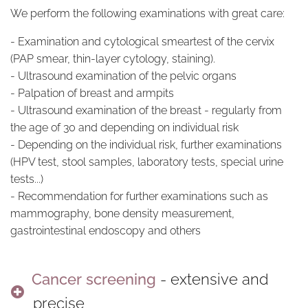
We perform the following examinations with great care:
- Examination and cytological smeartest of the cervix
(PAP smear, thin-layer cytology, staining).
- Ultrasound examination of the pelvic organs
- Palpation of breast and armpits
- Ultrasound examination of the breast - regularly from
the age of 30 and depending on individual risk
- Depending on the individual risk, further examinations
(HPV test, stool samples, laboratory tests, special urine
tests...)
- Recommendation for further examinations such as
mammography, bone density measurement,
gastrointestinal endoscopy and others
Cancer screening
- extensive and
precise