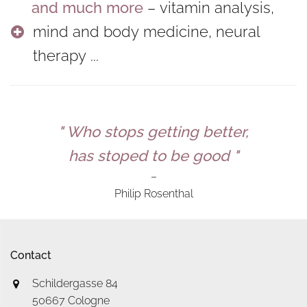
and much more
– vitamin analysis,
mind and body medicine, neural
therapy ...
" Who stops getting better,
has stoped to be good "
–
Philip Rosenthal
Contact
Schildergasse 84
50667 Cologne